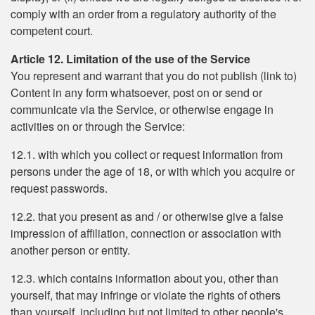
comply with an order from a regulatory authority of the
competent court.
Article 12. Limitation of the use of the Service
You represent and warrant that you do not publish (link to)
Content in any form whatsoever, post on or send or
communicate via the Service, or otherwise engage in
activities on or through the Service:
12.1. with which you collect or request information from
persons under the age of 18, or with which you acquire or
request passwords.
12.2. that you present as and / or otherwise give a false
impression of affiliation, connection or association with
another person or entity.
12.3. which contains information about you, other than
yourself, that may infringe or violate the rights of others
than yourself, including but not limited to other people's