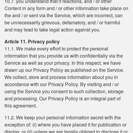
10.7. you understand that if reactions, and / or other
Content in any form and / or other information take place on
the and / or sent via the Service, which are incorrect, can
be unnecessarily grievous, defamatory, and / or harmful
and may lead to take legal action against you.
Article 11. Privacy policy
11.1. We make every effort to protect the personal
information that you provide us with confidentially via the
Service as well as your privacy. In this respect, we have
drawn up our Privacy Policy as published on the Service.
We collect, store and process information about you in
accordance with our Privacy Policy. By visiting and / or
using the Service you consent to such collection, storage
and processing. Our Privacy Policy is an integral part of
this agreement.
11.2. We keep your personal information secret with the
exception of: (i) where you have placed it for publication or
display, or (ii) unless we are legally obliged to disclose it or