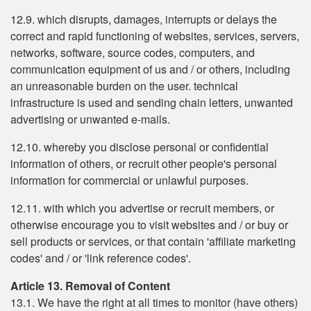
12.9. which disrupts, damages, interrupts or delays the
correct and rapid functioning of websites, services, servers,
networks, software, source codes, computers, and
communication equipment of us and / or others, including
an unreasonable burden on the user. technical
infrastructure is used and sending chain letters, unwanted
advertising or unwanted e-mails.
12.10. whereby you disclose personal or confidential
information of others, or recruit other people's personal
information for commercial or unlawful purposes.
12.11. with which you advertise or recruit members, or
otherwise encourage you to visit websites and / or buy or
sell products or services, or that contain 'affiliate marketing
codes' and / or 'link reference codes'.
Article 13. Removal of Content
13.1. We have the right at all times to monitor (have others)