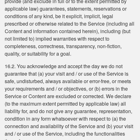
provide (and exclude in full or to the extent permitted by
applicable law) guarantees, statements, reservations or
conditions of any kind, be it explicit, implicit, legal
prescribed or otherwise related to the Service (including all
Content and information contained herein), including (but
not limited to) implied warranties with respect to
completeness, correctness, transparency, non-fiction,
quality, or suitability for a goal.
16.2. You acknowledge and accept the day we do not
guarantee that (a) your visit and / or use of the Service is
safe, undisturbed, always available or error-free, or meets
your requirements and / or objectives, or (b) errors in the
Service or Content are excluded or corrected. We declare
(to the maximum extent permitted by applicable law) all
liability for, and do not give any guarantee, representation,
condition in any form whatsoever with respect to (a) the
connection and availability of the Service and (b) your visit
and / or use of the Service, including the functionalities