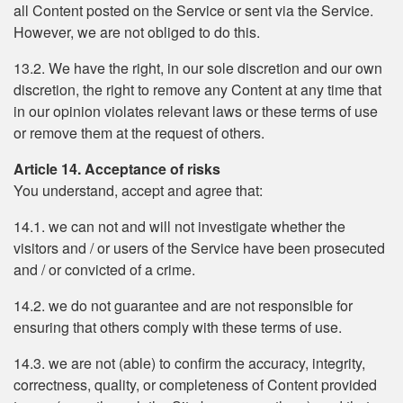
all Content posted on the Service or sent via the Service.
However, we are not obliged to do this.
13.2. We have the right, in our sole discretion and our own
discretion, the right to remove any Content at any time that
in our opinion violates relevant laws or these terms of use
or remove them at the request of others.
Article 14. Acceptance of risks
You understand, accept and agree that:
14.1. we can not and will not investigate whether the
visitors and / or users of the Service have been prosecuted
and / or convicted of a crime.
14.2. we do not guarantee and are not responsible for
ensuring that others comply with these terms of use.
14.3. we are not (able) to confirm the accuracy, integrity,
correctness, quality, or completeness of Content provided