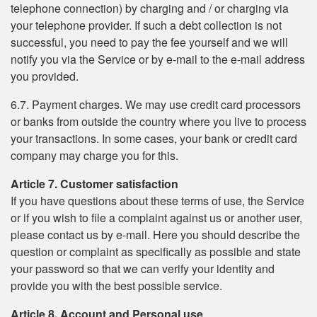
telephone connection) by charging and / or charging via
your telephone provider. If such a debt collection is not
successful, you need to pay the fee yourself and we will
notify you via the Service or by e-mail to the e-mail address
you provided.
6.7. Payment charges. We may use credit card processors
or banks from outside the country where you live to process
your transactions. In some cases, your bank or credit card
company may charge you for this.
Article 7. Customer satisfaction
If you have questions about these terms of use, the Service
or if you wish to file a complaint against us or another user,
please contact us by e-mail. Here you should describe the
question or complaint as specifically as possible and state
your password so that we can verify your identity and
provide you with the best possible service.
Article 8. Account and Personal use