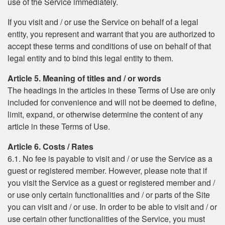
use of the Service immediately.
If you visit and / or use the Service on behalf of a legal
entity, you represent and warrant that you are authorized to
accept these terms and conditions of use on behalf of that
legal entity and to bind this legal entity to them.
Article 5. Meaning of titles and / or words
The headings in the articles in these Terms of Use are only
included for convenience and will not be deemed to define,
limit, expand, or otherwise determine the content of any
article in these Terms of Use.
Article 6. Costs / Rates
6.1. No fee is payable to visit and / or use the Service as a
guest or registered member. However, please note that if
you visit the Service as a guest or registered member and /
or use only certain functionalities and / or parts of the Site
you can visit and / or use. In order to be able to visit and / or
use certain other functionalities of the Service, you must