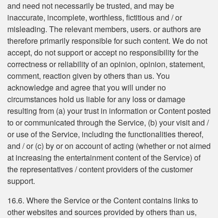
and need not necessarily be trusted, and may be
inaccurate, incomplete, worthless, fictitious and / or
misleading. The relevant members, users. or authors are
therefore primarily responsible for such content. We do not
accept, do not support or accept no responsibility for the
correctness or reliability of an opinion, opinion, statement,
comment, reaction given by others than us. You
acknowledge and agree that you will under no
circumstances hold us liable for any loss or damage
resulting from (a) your trust in information or Content posted
to or communicated through the Service, (b) your visit and /
or use of the Service, including the functionalities thereof,
and / or (c) by or on account of acting (whether or not aimed
at increasing the entertainment content of the Service) of
the representatives / content providers of the customer
support.
16.6. Where the Service or the Content contains links to
other websites and sources provided by others than us,