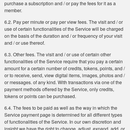
purchase a subscription and / or pay the fees for it as a
member.
6.2. Pay per minute or pay per view fees. The visit and / or
use of certain functionalities of the Service will be charged
on the basis of the duration and / or frequency of your visit
and / or use thereof.
6.3. Other fees. The visit and / or use of certain other
functionalities of the Service require that you pay a certain
amount for a certain number of credits, tokens, points, and /
or to receive, send, view digital items, images, photos and /
or messages. of any kind. With transactions via one of the
payment methods offered by the Service, only credits,
tokens or points can be purchased.
6.4. The fees to be paid as well as the way in which the
Service payment page is determined for all different types
of functionalities of the Service. In our own discretion and
insight we have the right to change, adjust, expand, add, or