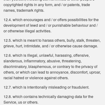
copyrighted rights in any form, and / or patents, trade
names, trademark rights.
12.4. which encourages and / or offers possibilities for the
development of lewd and / or punishable behaviour and /
or otherwise illegal activities.
12.5. which is meant to harass others, bully, stalk, threaten,
grieve, hurt, intimidate, and / or otherwise cause damage.
12.6. which is illegal, unlawful, harassing, offensive,
slanderous, inflammatory, abusive, threatening,
discriminatory, blasphemous, or contrary to the privacy of
others, or which can lead to annoyance, discomfort, uproar,
racial hatred or violence against others.
12.7. which is intentionally misleading or fraudulent.
12.8. which contains technically damaging data for the
Service, us or others.