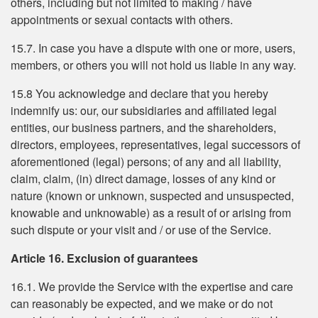
others, including but not limited to making / have
appointments or sexual contacts with others.
15.7. In case you have a dispute with one or more, users,
members, or others you will not hold us liable in any way.
15.8 You acknowledge and declare that you hereby
indemnify us: our, our subsidiaries and affiliated legal
entities, our business partners, and the shareholders,
directors, employees, representatives, legal successors of
aforementioned (legal) persons; of any and all liability,
claim, claim, (in) direct damage, losses of any kind or
nature (known or unknown, suspected and unsuspected,
knowable and unknowable) as a result of or arising from
such dispute or your visit and / or use of the Service.
Article 16. Exclusion of guarantees
16.1. We provide the Service with the expertise and care
can reasonably be expected, and we make or do not