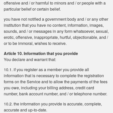
offensive and / or harmful to minors and / or people with a
particular belief or certain belief.
you have not notified a government body and / or any other
institution that you have no content, information, images,
sounds, and / or messages in any form whatsoever, sexual,
erotic, offensive, inappropriate, hurtful, objectionable, and /
or to be immoral, wishes to receive.
Article 10. Information that you provide
You declare and warrant that:
10.1. if you register as a member you provide all
information that is necessary to complete the registration
forms on the Service and to allow the payments of the fees
you owe, including your billing address, credit card
number, bank account number, and / or telephone number.
10.2. the information you provide is accurate, complete,
accurate and up-to-date.