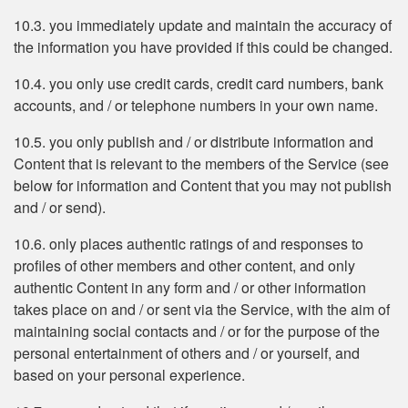
10.3. you immediately update and maintain the accuracy of
the information you have provided if this could be changed.
10.4. you only use credit cards, credit card numbers, bank
accounts, and / or telephone numbers in your own name.
10.5. you only publish and / or distribute information and
Content that is relevant to the members of the Service (see
below for information and Content that you may not publish
and / or send).
10.6. only places authentic ratings of and responses to
profiles of other members and other content, and only
authentic Content in any form and / or other information
takes place on and / or sent via the Service, with the aim of
maintaining social contacts and / or for the purpose of the
personal entertainment of others and / or yourself, and
based on your personal experience.