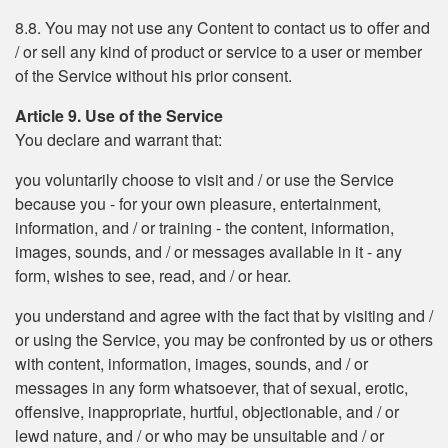
8.8. You may not use any Content to contact us to offer and
/ or sell any kind of product or service to a user or member
of the Service without his prior consent.
Article 9. Use of the Service
You declare and warrant that:
you voluntarily choose to visit and / or use the Service
because you - for your own pleasure, entertainment,
information, and / or training - the content, information,
images, sounds, and / or messages available in it - any
form, wishes to see, read, and / or hear.
you understand and agree with the fact that by visiting and /
or using the Service, you may be confronted by us or others
with content, information, images, sounds, and / or
messages in any form whatsoever, that of sexual, erotic,
offensive, inappropriate, hurtful, objectionable, and / or
lewd nature, and / or who may be unsuitable and / or