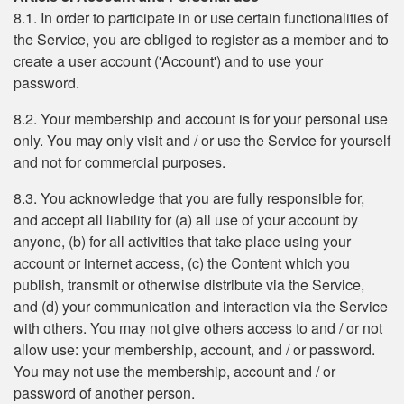
8.1. In order to participate in or use certain functionalities of
the Service, you are obliged to register as a member and to
create a user account ('Account') and to use your
password.
8.2. Your membership and account is for your personal use
only. You may only visit and / or use the Service for yourself
and not for commercial purposes.
8.3. You acknowledge that you are fully responsible for,
and accept all liability for (a) all use of your account by
anyone, (b) for all activities that take place using your
account or internet access, (c) the Content which you
publish, transmit or otherwise distribute via the Service,
and (d) your communication and interaction via the Service
with others. You may not give others access to and / or not
allow use: your membership, account, and / or password.
You may not use the membership, account and / or
password of another person.