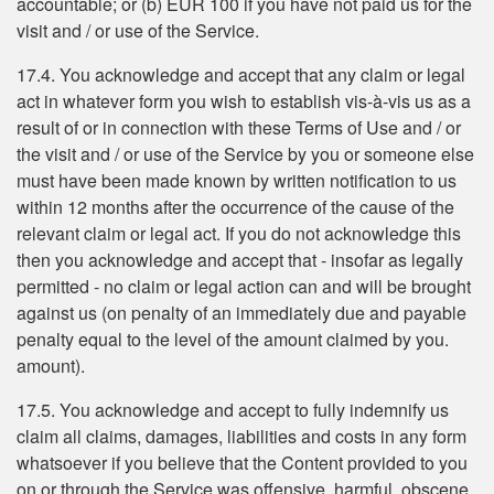
accountable; or (b) EUR 100 if you have not paid us for the
visit and / or use of the Service.
17.4. You acknowledge and accept that any claim or legal
act in whatever form you wish to establish vis-à-vis us as a
result of or in connection with these Terms of Use and / or
the visit and / or use of the Service by you or someone else
must have been made known by written notification to us
within 12 months after the occurrence of the cause of the
relevant claim or legal act. If you do not acknowledge this
then you acknowledge and accept that - insofar as legally
permitted - no claim or legal action can and will be brought
against us (on penalty of an immediately due and payable
penalty equal to the level of the amount claimed by you.
amount).
17.5. You acknowledge and accept to fully indemnify us
claim all claims, damages, liabilities and costs in any form
whatsoever if you believe that the Content provided to you
on or through the Service was offensive, harmful, obscene,