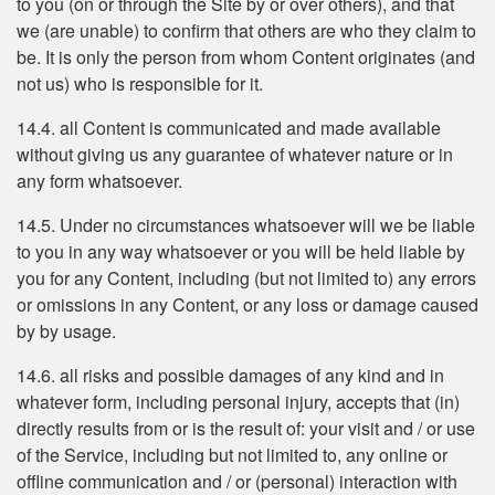
to you (on or through the Site by or over others), and that
we (are unable) to confirm that others are who they claim to
be. It is only the person from whom Content originates (and
not us) who is responsible for it.
14.4. all Content is communicated and made available
without giving us any guarantee of whatever nature or in
any form whatsoever.
14.5. Under no circumstances whatsoever will we be liable
to you in any way whatsoever or you will be held liable by
you for any Content, including (but not limited to) any errors
or omissions in any Content, or any loss or damage caused
by by usage.
14.6. all risks and possible damages of any kind and in
whatever form, including personal injury, accepts that (in)
directly results from or is the result of: your visit and / or use
of the Service, including but not limited to, any online or
offline communication and / or (personal) interaction with