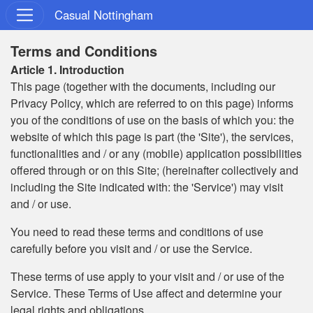
Casual Nottingham
Terms and Conditions
Article 1. Introduction
This page (together with the documents, including our
Privacy Policy, which are referred to on this page) informs
you of the conditions of use on the basis of which you: the
website of which this page is part (the 'Site'), the services,
functionalities and / or any (mobile) application possibilities
offered through or on this Site; (hereinafter collectively and
including the Site indicated with: the 'Service') may visit
and / or use.
You need to read these terms and conditions of use
carefully before you visit and / or use the Service.
These terms of use apply to your visit and / or use of the
Service. These Terms of Use affect and determine your
legal rights and obligations.