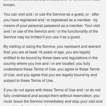
known.
You can visit and / or use the Service as a guest, or - after
you have registered and / or registered as a member - by
means of your personal password as a member. Your visit
and / or use of the Service and / or the functionality of the
Service may be limited if you use it as a guest.
By visiting or using the Service, you represent and warrant
that: you are at least 18 years of age, you are legally
entitled to be bound by these laws and regulations in the
country where you live and / or are located, you fully
understand these Terms of Use, you agree to these Terms
of Use, and you agree that you are legally bound by and
subject to these Terms of Use.
If you do not agree with these Terms of Use and / or do not
fully understand and accept them without reservation, you
must: leave the Service immediately and stop your visit and