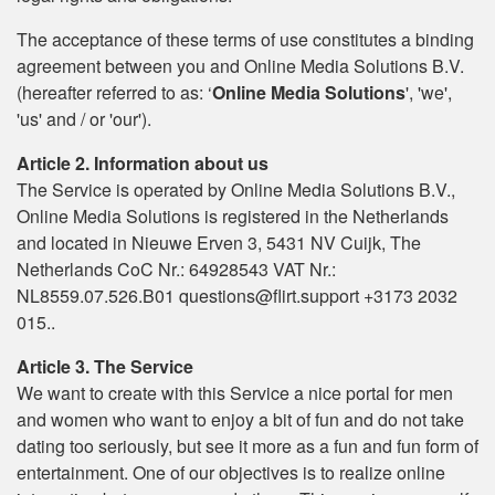
The acceptance of these terms of use constitutes a binding
agreement between you and Online Media Solutions B.V.
(hereafter referred to as: ‘
Online Media Solutions
', 'we',
'us' and / or 'our').
Article 2. Information about us
The Service is operated by Online Media Solutions B.V.,
Online Media Solutions is registered in the Netherlands
and located in Nieuwe Erven 3, 5431 NV Cuijk, The
Netherlands CoC Nr.: 64928543 VAT Nr.:
NL8559.07.526.B01 questions@flirt.support +3173 2032
015..
Article 3. The Service
We want to create with this Service a nice portal for men
and women who want to enjoy a bit of fun and do not take
dating too seriously, but see it more as a fun and fun form of
entertainment. One of our objectives is to realize online