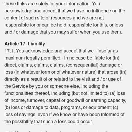
these links are solely for your information. You
acknowledge and accept that we have no influence on the
content of such site or resources and we are not
responsible for or can be held responsible for this, or loss
and / or damage that you may suffer when you use them.
Article 17. Liability
17.1. You acknowledge and accept that we - insofar as
maximum legally permitted - in no case be liable for (in)
direct, claims, claims, claims, (consequential) damage or
loss (in whatever form or of whatever nature) that arose (in)
directly as a result of or related to the visit and / or use of
the Service by you or someone else, including the
functionalities thereof, including (but not limited to) (a) loss
of income, turnover, capital or goodwill or earning capacity,
(b) loss or damage to data, programs, or equipment; (c)
loss of savings, even if we know or have been informed of
the possibility that such a loss could occur.