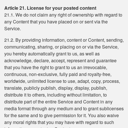
Article 21. License for your posted content
21.1. We do not claim any right of ownership with regard to
any Content that you have placed on or sent via the
Service.
21.2. By providing information, content or Content, sending,
communicating, sharing, or placing on or via the Service,
you hereby automatically grant to us, as well as
acknowledge, declare, accept, represent and guarantee
that you have the right to grant to us an irrevocable,
continuous, non-exclusive, fully paid and royalty-free,
worldwide, unlimited license to use, adapt, copy, process,
translate, publicly publish, display, display, publish,
distribute it to others, including without limitation, to
distribute part of the entire Service and Content in any
media format through any medium and to grant sublicenses
for the same and to give permission for it. You also waive
any moral rights that you may have with regard to such