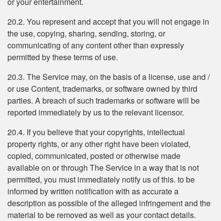
or your entertainment.
20.2. You represent and accept that you will not engage in
the use, copying, sharing, sending, storing, or
communicating of any content other than expressly
permitted by these terms of use.
20.3. The Service may, on the basis of a license, use and /
or use Content, trademarks, or software owned by third
parties. A breach of such trademarks or software will be
reported immediately by us to the relevant licensor.
20.4. If you believe that your copyrights, intellectual
property rights, or any other right have been violated,
copied, communicated, posted or otherwise made
available on or through The Service in a way that is not
permitted, you must immediately notify us of this. to be
informed by written notification with as accurate a
description as possible of the alleged infringement and the
material to be removed as well as your contact details.