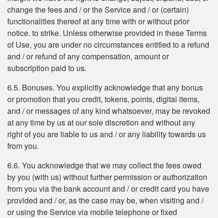
change the fees and / or the Service and / or (certain)
functionalities thereof at any time with or without prior
notice. to strike. Unless otherwise provided in these Terms
of Use, you are under no circumstances entitled to a refund
and / or refund of any compensation, amount or
subscription paid to us.
6.5. Bonuses. You explicitly acknowledge that any bonus
or promotion that you credit, tokens, points, digital items,
and / or messages of any kind whatsoever, may be revoked
at any time by us at our sole discretion and without any
right of you are liable to us and / or any liability towards us
from you.
6.6. You acknowledge that we may collect the fees owed
by you (with us) without further permission or authorization
from you via the bank account and / or credit card you have
provided and / or, as the case may be, when visiting and /
or using the Service via mobile telephone or fixed