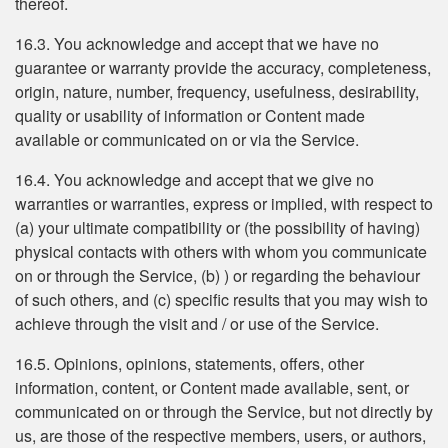
thereof.
16.3. You acknowledge and accept that we have no
guarantee or warranty provide the accuracy, completeness,
origin, nature, number, frequency, usefulness, desirability,
quality or usability of information or Content made
available or communicated on or via the Service.
16.4. You acknowledge and accept that we give no
warranties or warranties, express or implied, with respect to
(a) your ultimate compatibility or (the possibility of having)
physical contacts with others with whom you communicate
on or through the Service, (b) ) or regarding the behaviour
of such others, and (c) specific results that you may wish to
achieve through the visit and / or use of the Service.
16.5. Opinions, opinions, statements, offers, other
information, content, or Content made available, sent, or
communicated on or through the Service, but not directly by
us, are those of the respective members, users, or authors,