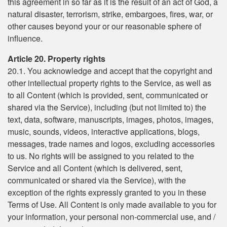
this agreement in so far as it is the result of an act of God, a
natural disaster, terrorism, strike, embargoes, fires, war, or
other causes beyond your or our reasonable sphere of
influence.
Article 20. Property rights
20.1. You acknowledge and accept that the copyright and
other intellectual property rights to the Service, as well as
to all Content (which is provided, sent, communicated or
shared via the Service), including (but not limited to) the
text, data, software, manuscripts, images, photos, images,
music, sounds, videos, interactive applications, blogs,
messages, trade names and logos, excluding accessories
to us. No rights will be assigned to you related to the
Service and all Content (which is delivered, sent,
communicated or shared via the Service), with the
exception of the rights expressly granted to you in these
Terms of Use. All Content is only made available to you for
your information, your personal non-commercial use, and /