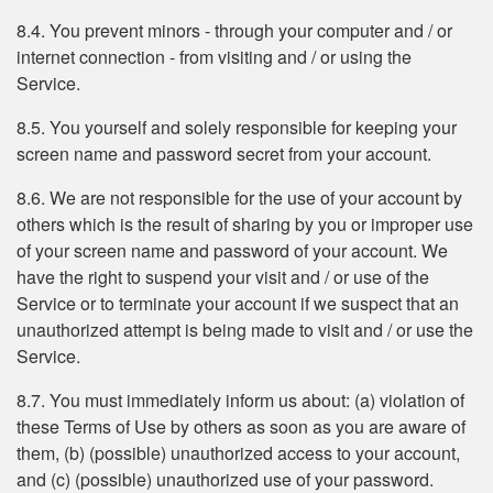
8.4. You prevent minors - through your computer and / or
internet connection - from visiting and / or using the
Service.
8.5. You yourself and solely responsible for keeping your
screen name and password secret from your account.
8.6. We are not responsible for the use of your account by
others which is the result of sharing by you or improper use
of your screen name and password of your account. We
have the right to suspend your visit and / or use of the
Service or to terminate your account if we suspect that an
unauthorized attempt is being made to visit and / or use the
Service.
8.7. You must immediately inform us about: (a) violation of
these Terms of Use by others as soon as you are aware of
them, (b) (possible) unauthorized access to your account,
and (c) (possible) unauthorized use of your password.