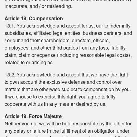
inaccurate, and / or misleading.
Article 18. Compensation
18.1. You acknowledge and accept for us, our to indemnify
subsidiaries, affiliated legal entities, business partners, and
/ or our and their shareholders, directors, officers,
employees, and other third parties from any loss, liability,
claim, claim or expense (including reasonable legal costs) ,
related to or arising as
18.2. You acknowledge and accept that we have the right
to own account the exclusive defense and control over
matters that are otherwise subject to compensation by you.
If we choose to exercise this right, you agree to fully
cooperate with us in any manner desired by us.
Article 19. Force Majeure
Neither you nor we will be held responsible by the other for
any delay or failure in the fulfillment of an obligation under