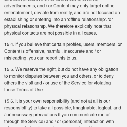
advertisements, and / or Content may only target online
entertainment, deviate from reality, and are not focused on
establishing or entering into an 'offline relationship'. 'or
physical relationship. We therefore explicitly note that
physical contacts are not possible in all cases.
15.4. If you believe that certain profiles, users, members, or
Content is offensive, harmful, inaccurate and / or
misleading, you can report this to us.
15.5. We reserve the right, but do not have any obligation
to monitor disputes between you and others, or to deny
others the visit and / or use of the Service for violating
these Terms of Use.
15.6. It is your own responsibility (and not at all is our
responsibility) to take all possible, imaginable, logical, and
/ or necessary precautions if you communicate (on or
through the Service) and / or (personal) interaction with