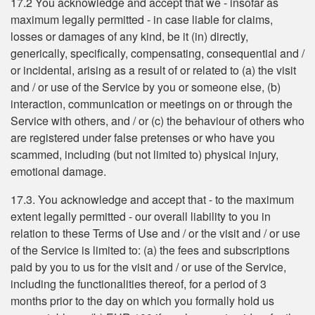
17.2 You acknowledge and accept that we - insofar as
maximum legally permitted - in case liable for claims,
losses or damages of any kind, be it (in) directly,
generically, specifically, compensating, consequential and /
or incidental, arising as a result of or related to (a) the visit
and / or use of the Service by you or someone else, (b)
interaction, communication or meetings on or through the
Service with others, and / or (c) the behaviour of others who
are registered under false pretenses or who have you
scammed, including (but not limited to) physical injury,
emotional damage.
17.3. You acknowledge and accept that - to the maximum
extent legally permitted - our overall liability to you in
relation to these Terms of Use and / or the visit and / or use
of the Service is limited to: (a) the fees and subscriptions
paid by you to us for the visit and / or use of the Service,
including the functionalities thereof, for a period of 3
months prior to the day on which you formally hold us