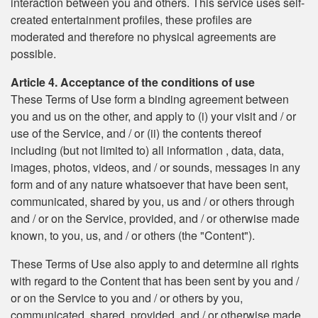
interaction between you and others. This service uses self-
created entertainment profiles, these profiles are
moderated and therefore no physical agreements are
possible.
Article 4. Acceptance of the conditions of use
These Terms of Use form a binding agreement between
you and us on the other, and apply to (i) your visit and / or
use of the Service, and / or (ii) the contents thereof
including (but not limited to) all information , data, data,
images, photos, videos, and / or sounds, messages in any
form and of any nature whatsoever that have been sent,
communicated, shared by you, us and / or others through
and / or on the Service, provided, and / or otherwise made
known, to you, us, and / or others (the "Content").
These Terms of Use also apply to and determine all rights
with regard to the Content that has been sent by you and /
or on the Service to you and / or others by you,
communicated, shared, provided, and / or otherwise made