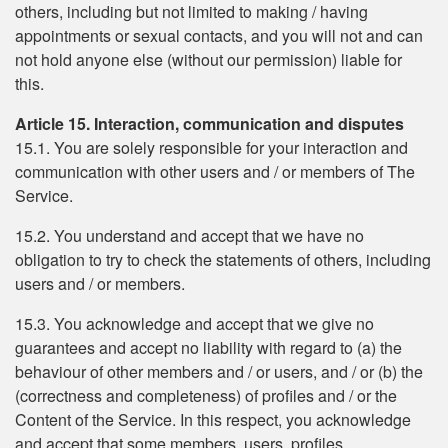
others, including but not limited to making / having
appointments or sexual contacts, and you will not and can
not hold anyone else (without our permission) liable for
this.
Article 15. Interaction, communication and disputes
15.1. You are solely responsible for your interaction and
communication with other users and / or members of The
Service.
15.2. You understand and accept that we have no
obligation to try to check the statements of others, including
users and / or members.
15.3. You acknowledge and accept that we give no
guarantees and accept no liability with regard to (a) the
behaviour of other members and / or users, and / or (b) the
(correctness and completeness) of profiles and / or the
Content of the Service. In this respect, you acknowledge
and accept that some members, users, profiles,